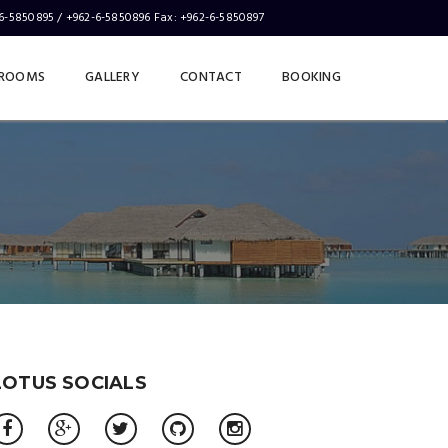
-6-5850895 / +962-6-5850896 Fax: +962-6-5850897
ABOUT
CONTACT
ROOMS
GALLERY
CONTACT
BOOKING
LOTUS SOCIALS