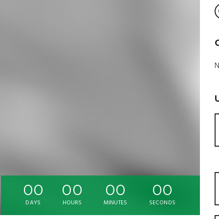
N
00
00
00
00
DAYS
HOURS
MINUTES
SECONDS