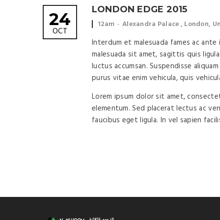
LONDON EDGE 2015
24
Event
Event
12am
Alexandra Palace , London, 
OCT
time:
location:
Interdum et malesuada fames ac ante ip
malesuada sit amet, sagittis quis ligula
luctus accumsan. Suspendisse aliquam 
purus vitae enim vehicula, quis vehicul
Lorem ipsum dolor sit amet, consectetu
elementum. Sed placerat lectus ac vene
faucibus eget ligula. In vel sapien facil