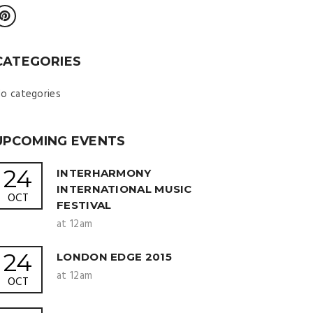
CATEGORIES
o categories
UPCOMING EVENTS
24
INTERHARMONY
INTERNATIONAL MUSIC
OCT
FESTIVAL
at 12am
24
LONDON EDGE 2015
at 12am
OCT