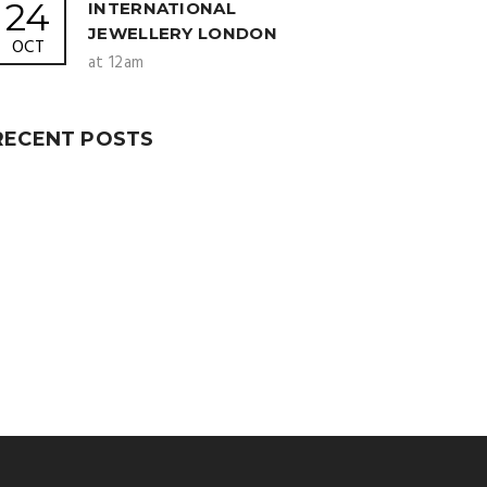
24
INTERNATIONAL
JEWELLERY LONDON
OCT
at 12am
RECENT POSTS