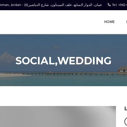
Behind the C-Town Stores, Complex No 4, Al Tabasheer St 6, Amman, Jordan - (عمان، الدوار السابع، خلف السيتاون، شارع التباشير(6
Tel: +962
HOME
SOCIAL,WEDDING