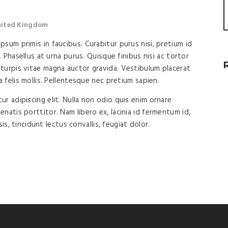
United Kingdom
sum primis in faucibus. Curabitur purus nisi, pretium id
. Phasellus at urna purus. Quisque finibus nisi ac tortor
turpis vitae magna auctor gravida. Vestibulum placerat
a felis mollis. Pellentesque nec pretium sapien.
r adipiscing elit. Nulla non odio quis enim ornare
natis porttitor. Nam libero ex, lacinia id fermentum id,
isis, tincidunt lectus convallis, feugiat dolor.