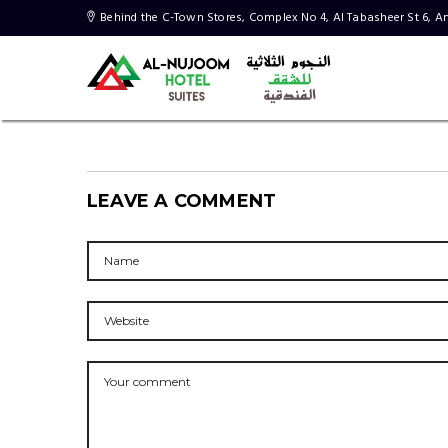
LEAVE A COMMENT