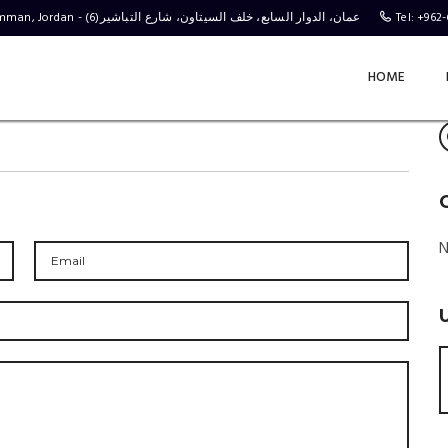
Behind the C-Town Stores, Complex No 4, Al Tabasheer St 6, Amman, Jordan - (عمان، الدوار السابع، خلف السيتاون، شارع التباشير(6
Tel: +962
HOME
N