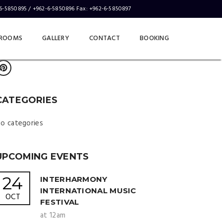
-6-5850895 / +962-6-5850896 Fax: +962-6-5850897
LOTUS SOCIALS
ABOUT
CONTACT
ROOMS
GALLERY
CONTACT
BOOKING
CATEGORIES
o categories
UPCOMING EVENTS
24
INTERHARMONY
INTERNATIONAL MUSIC
OCT
FESTIVAL
at 12am