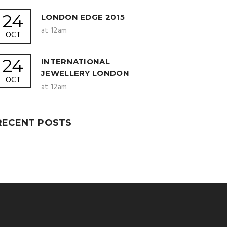
24
LONDON EDGE 2015
at 12am
OCT
24
INTERNATIONAL
JEWELLERY LONDON
OCT
at 12am
RECENT POSTS